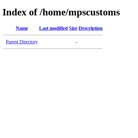
Index of /home/mpscustoms
Name
Last modified
Size
Description
Parent Directory
-